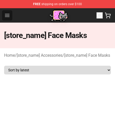
FREE
shipping on orders over $100
Lucommerce
Open menu
[store_name] Face Masks
Home
/
[store_name] Accessories
/
[store_name] Face Masks