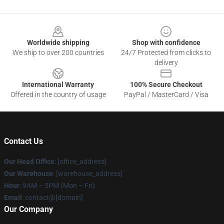
Footer
Worldwide shipping
Shop with confidence
We ship to over 200 countries
24/7 Protected from clicks to
delivery
International Warranty
100% Secure Checkout
Offered in the country of usage
PayPal / MasterCard / Visa
Contact Us
Our Head Office
: [office_address]
Our Warehouse
: [warehouse_address]
Hour
: 9AM – 5PM (Mon – Fri)
Email
: contact@[domain]
Our Company