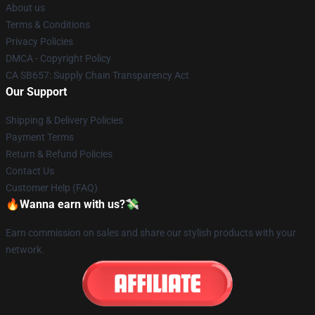
About us
Terms & Conditions
Privacy Policies
DMCA - Copyright Policy
CA SB657: Supply Chain Transparency Act
Our Support
Shipping & Delivery Policies
Payment Terms
Return & Refund Policies
Contact Us
Customer Help (FAQ)
🔥Wanna earn with us?💸
Earn commission on sales and share our stylish products with your
network.