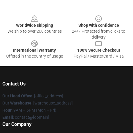
Footer
Worldwide shipping
Shop with confidence
We ship to over 200 countries
24/7 Protected from clicks to
delivery
International Warranty
100% Secure Checkout
Offered in the country of usage
PayPal / MasterCard / Visa
Contact Us
Our Head Office
: [office_address]
Our Warehouse
: [warehouse_address]
Hour
: 9AM – 5PM (Mon – Fri)
Email
: contact@[domain]
Our Company