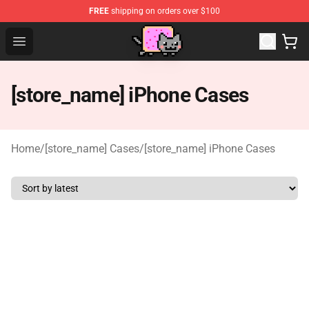
FREE
shipping on orders over $100
Lucommerce
Open menu
[store_name] iPhone Cases
Home
/
[store_name] Cases
/
[store_name] iPhone Cases