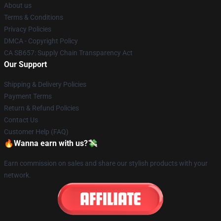
About us
Terms & Conditions
Privacy Policies
DMCA - Copyright Policy
CA SB657: Supply Chain Transparency Act
Our Support
Shipping & Delivery Policies
Payment Terms
Return & Refund Policies
Contact Us
Customer Help (FAQ)
🔥Wanna earn with us?💸
Earn commission on sales and share our stylish products with your
network.