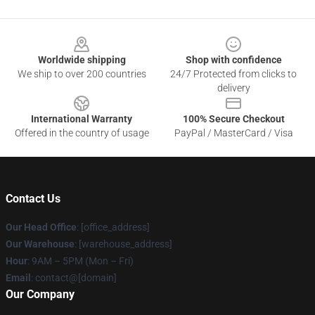
Footer
Worldwide shipping
Shop with confidence
We ship to over 200 countries
24/7 Protected from clicks to
delivery
International Warranty
100% Secure Checkout
Offered in the country of usage
PayPal / MasterCard / Visa
Contact Us
Our Head Office
: [office_address]
Our Warehouse
: [warehouse_address]
Hour
: 9AM – 5PM (Mon – Fri)
Email
: contact@[domain]
Our Company