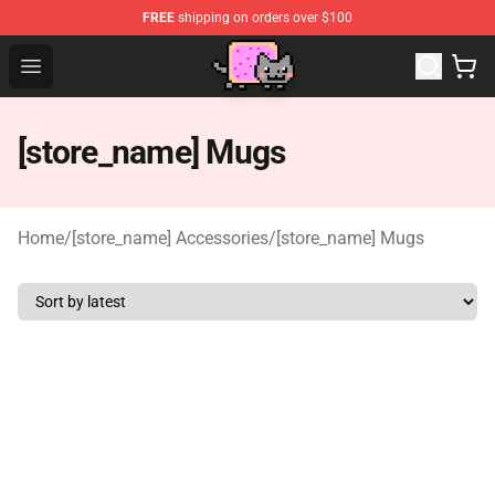
FREE
shipping on orders over $100
Lucommerce
Open menu
[store_name] Mugs
Home
/
[store_name] Accessories
/
[store_name] Mugs