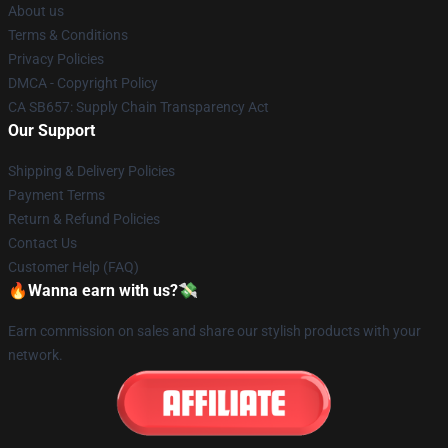
About us
Terms & Conditions
Privacy Policies
DMCA - Copyright Policy
CA SB657: Supply Chain Transparency Act
Our Support
Shipping & Delivery Policies
Payment Terms
Return & Refund Policies
Contact Us
Customer Help (FAQ)
🔥Wanna earn with us?💸
Earn commission on sales and share our stylish products with your
network.