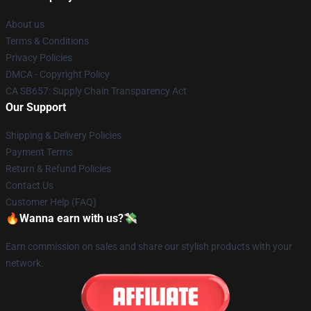
About us
Terms & Conditions
Privacy Policies
DMCA - Copyright Policy
CA SB657: Supply Chain Transparency Act
Our Support
Shipping & Delivery Policies
Payment Terms
Return & Refund Policies
Contact Us
Customer Help (FAQ)
🔥Wanna earn with us?💸
Earn commission on sales and share our stylish products with your
network.