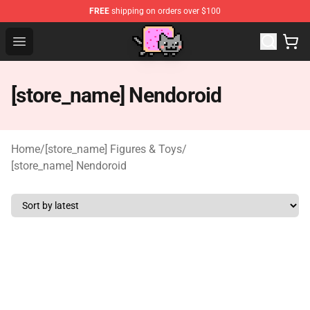
FREE
shipping on orders over $100
Lucommerce
Open menu
[store_name] Nendoroid
Home
/
[store_name] Figures & Toys
/
[store_name] Nendoroid