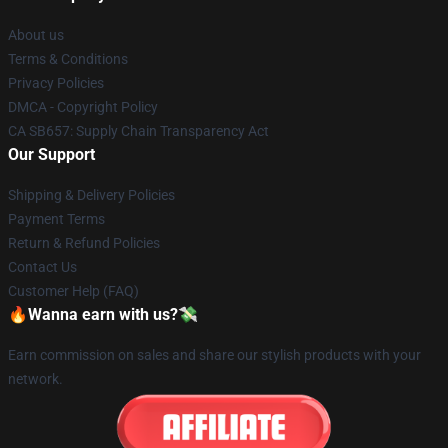
About us
Terms & Conditions
Privacy Policies
DMCA - Copyright Policy
CA SB657: Supply Chain Transparency Act
Our Support
Shipping & Delivery Policies
Payment Terms
Return & Refund Policies
Contact Us
Customer Help (FAQ)
🔥Wanna earn with us?💸
Earn commission on sales and share our stylish products with your
network.