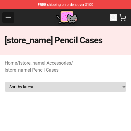
FREE
shipping on orders over $100
Lucommerce
Open menu
[store_name] Pencil Cases
Home
/
[store_name] Accessories
/
[store_name] Pencil Cases