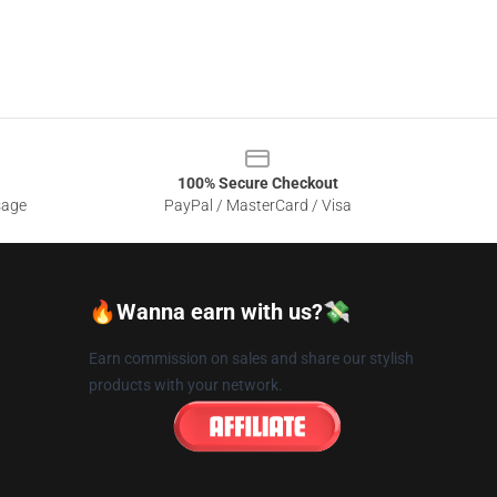
100% Secure Checkout
sage
PayPal / MasterCard / Visa
🔥Wanna earn with us?💸
Earn commission on sales and share our stylish
products with your network.