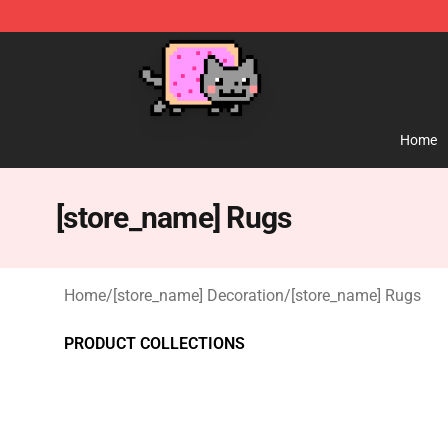
Lucommerce
Home
[store_name] Rugs
Home
/
[store_name] Decoration
/
[store_name] Rugs
PRODUCT COLLECTIONS