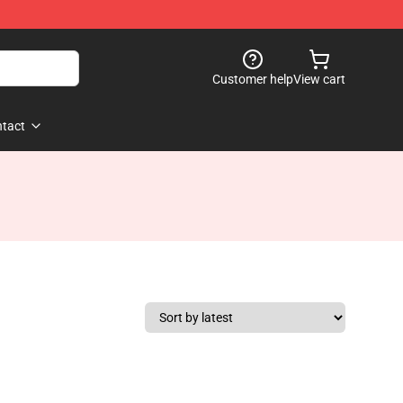
Customer help
View cart
tact