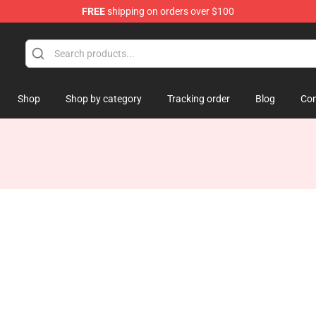
FREE
shipping on orders over $100
Shop
Shop by category
Tracking order
Blog
Con