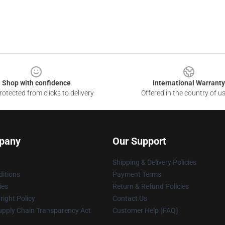
Shop with confidence
International Warranty
otected from clicks to delivery
Offered in the country of u
pany
Our Support
Shipping & Delivery Policies
itions
Payment Terms
ies
Return & Refund Policies
ight Policy
Contact Us
upply Chain Transparency Act
Customer Help (FAQ)