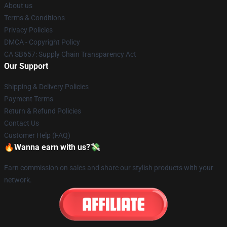
About us
Terms & Conditions
Privacy Policies
DMCA - Copyright Policy
CA SB657: Supply Chain Transparency Act
Our Support
Shipping & Delivery Policies
Payment Terms
Return & Refund Policies
Contact Us
Customer Help (FAQ)
🔥Wanna earn with us?💸
Earn commission on sales and share our stylish products with your
network.