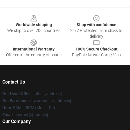
Footer
Worldwide shipping
Shop with confidence
We ship to over 200 countries
24/7 Protected from clicks to
delivery
International Warranty
100% Secure Checkout
Offered in the country of usage
PayPal / MasterCard / Visa
Contact Us
Our Head Office
: [office_address]
Our Warehouse
: [warehouse_address]
Hour
: 9AM – 5PM (Mon – Fri)
Email
: contact@[domain]
Our Company