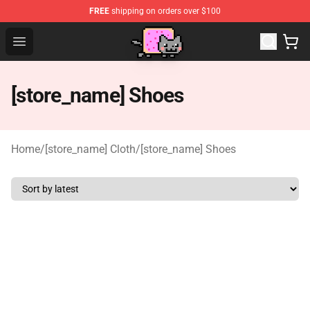
FREE
shipping on orders over $100
Lucommerce
Open menu
[store_name] Shoes
Home
/
[store_name] Cloth
/
[store_name] Shoes